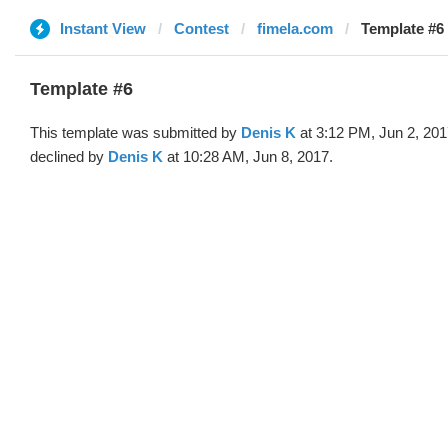
Instant View
Contest
fimela.com
Template #6 
Template #6
This template was submitted by
Denis K
at 3:12 PM, Jun 2, 20
declined by
Denis K
at 10:28 AM, Jun 8, 2017.