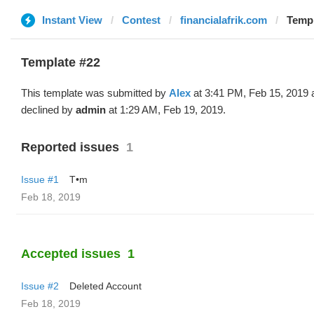
Instant View
Contest
financialafrik.com
Templ
Template #22
This template was submitted by
Alex
at 3:41 PM, Feb 15, 2019 
declined by
admin
at 1:29 AM, Feb 19, 2019.
Reported issues
1
Issue #1
T•m
Feb 18, 2019
Accepted issues
1
Issue #2
Deleted Account
Feb 18, 2019