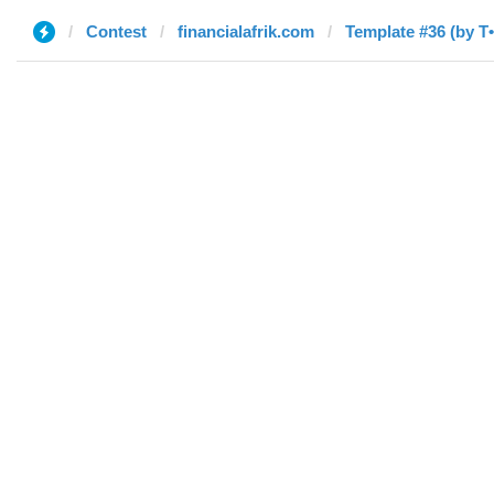
Contest
financialafrik.com
Template #36 (by T