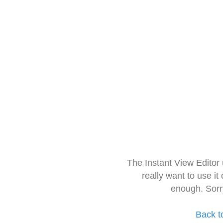
The Instant View Editor
really want to use it
enough. Sorr
Back t