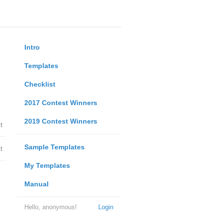
Intro
Templates
Checklist
2017 Contest Winners
2019 Contest Winners
t
Sample Templates
t
My Templates
Manual
Hello, anonymous!
Login