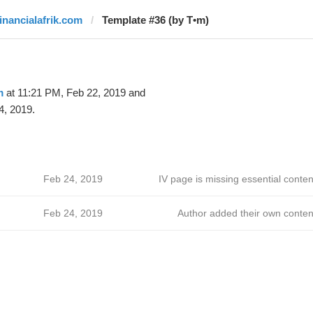
financialafrik.com
Template #36 (by T•m)
m
at 11:21 PM, Feb 22, 2019 and
4, 2019.
Feb 24, 2019
IV page is missing essential conten
Feb 24, 2019
Author added their own conten