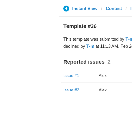
Instant View
Contest
Template #36
This template was submitted by
T•
declined by
T•m
at 11:13 AM, Feb 2
Reported issues
2
Issue #1
Alex
Issue #2
Alex