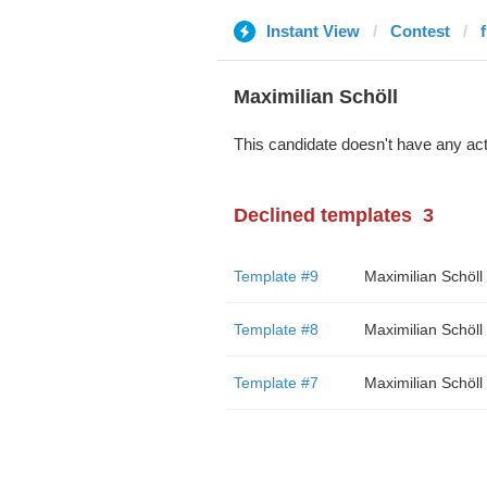
Instant View
Contest
Maximilian Schöll
This candidate doesn't have any act
Declined templates
3
Template #9
Maximilian Schöll
Template #8
Maximilian Schöll
Template #7
Maximilian Schöll