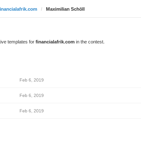
financialafrik.com
Maximilian Schöll
ive templates for
financialafrik.com
in the contest.
Feb 6, 2019
Feb 6, 2019
Feb 6, 2019