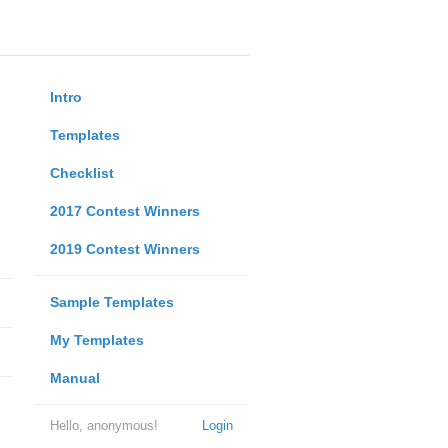
Intro
Templates
Checklist
2017 Contest Winners
2019 Contest Winners
Sample Templates
My Templates
Manual
Hello, anonymous!
Login