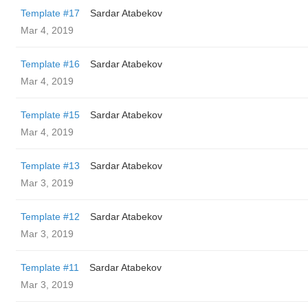
Template #17
Sardar Atabekov
Mar 4, 2019
Template #16
Sardar Atabekov
Mar 4, 2019
Template #15
Sardar Atabekov
Mar 4, 2019
Template #13
Sardar Atabekov
Mar 3, 2019
Template #12
Sardar Atabekov
Mar 3, 2019
Template #11
Sardar Atabekov
Mar 3, 2019