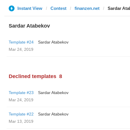
Instant View
Contest
finanzen.net
Sardar At
Sardar Atabekov
Template #24
Sardar Atabekov
Mar 24, 2019
Declined templates
8
Template #23
Sardar Atabekov
Mar 24, 2019
Template #22
Sardar Atabekov
Mar 13, 2019