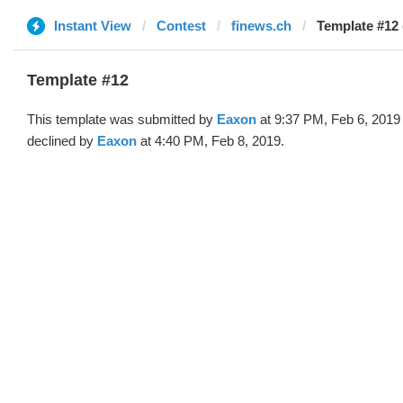
Instant View
Contest
finews.ch
Template #12
Template #12
This template was submitted by
Eaxon
at 9:37 PM, Feb 6, 2019
declined by
Eaxon
at 4:40 PM, Feb 8, 2019.