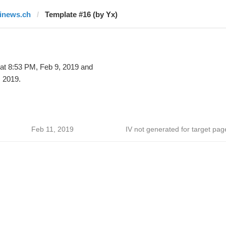
finews.ch
Template #16 (by Yx)
at 8:53 PM, Feb 9, 2019 and
 2019.
Feb 11, 2019
IV not generated for target pag