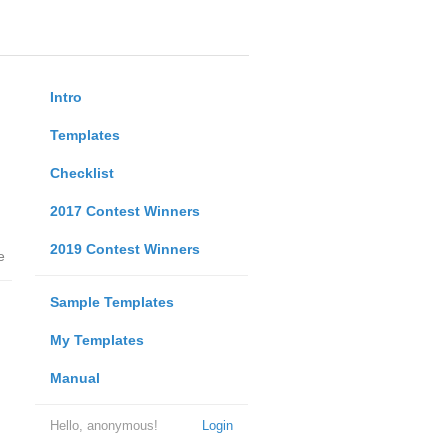
Intro
Templates
Checklist
2017 Contest Winners
2019 Contest Winners
e
Sample Templates
My Templates
Manual
Hello, anonymous!
Login