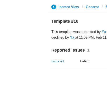
Instant View
Contest
Template #16
This template was submitted by
Yx
declined by
Yx
at 11:09 PM, Feb 11,
Reported issues
1
Issue #1
Falko