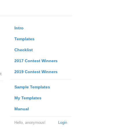
Intro
Templates
Checklist
2017 Contest Winners
2019 Contest Winners
t
Sample Templates
My Templates
Manual
Hello, anonymous!
Login