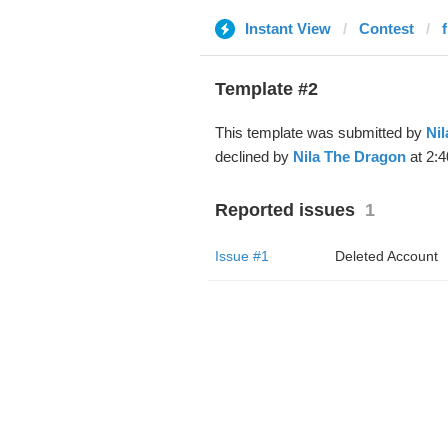
Instant View
Contest
Template #2
This template was submitted by
Ni
declined by
Nila The Dragon
at 2:4
Reported issues
1
Issue #1
Deleted Account