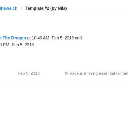
finews.ch
Template #2 (by Nila)
la The Dragon
at 10:46 AM, Feb 5, 2019 and
0 PM, Feb 5, 2019.
Feb 5, 2019
IV page is missing essential conten