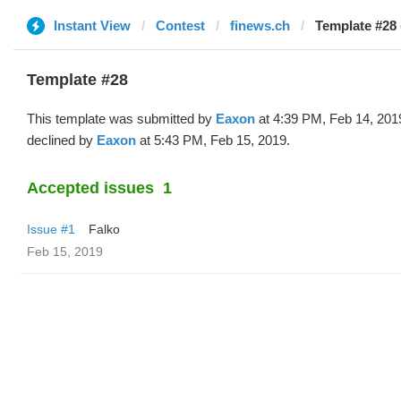
Instant View
Contest
finews.ch
Template #28
Template #28
This template was submitted by
Eaxon
at 4:39 PM, Feb 14, 201
declined by
Eaxon
at 5:43 PM, Feb 15, 2019.
Accepted issues
1
Issue #1
Falko
Feb 15, 2019