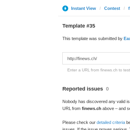
Instant View
Contest
Template #35
This template was submitted by
Ea
Enter a URL from finews.ch to tes
Reported issues
0
Nobody has discovered any valid iss
URL from
finews.ch
above – and see
Please check our
detailed criteria
be
issues. If the issue proves serious,