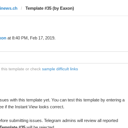
finews.ch
Template #35 (by Eaxon)
xon
at 8:40 PM, Feb 17, 2019.
t this template or check
sample difficult links
ues with this template yet. You can test this template by entering a
 if the Instant View looks correct.
fore submitting issues. Telegram admins will review all reported
Template #35
will be rejected.