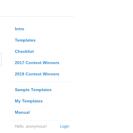
Intro
Templates
Checklist
2017 Contest Winners
2019 Contest Winners
Sample Templates
My Templates
Manual
Hello, anonymous!
Login