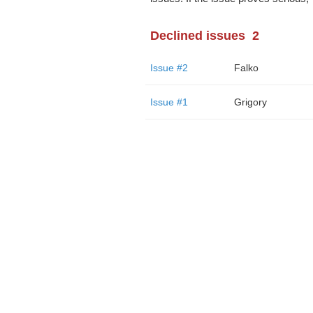
Declined issues
2
Issue #2
Falko
Issue #1
Grigory