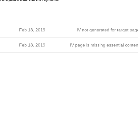
Feb 18, 2019
IV not generated for target pag
Feb 18, 2019
IV page is missing essential conten