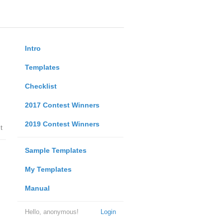
Intro
Templates
Checklist
2017 Contest Winners
2019 Contest Winners
t
Sample Templates
My Templates
Manual
Hello, anonymous!
Login