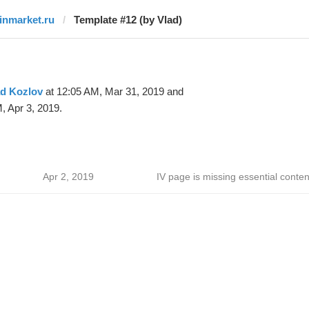
finmarket.ru
Template #12 (by Vlad)
ad Kozlov
at 12:05 AM, Mar 31, 2019 and
, Apr 3, 2019.
Apr 2, 2019
IV page is missing essential conten