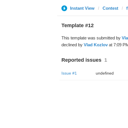
Instant View
Contest
Template #12
This template was submitted by
Vl
declined by
Vlad Kozlov
at 7:09 PM
Reported issues
1
Issue #1
undefined