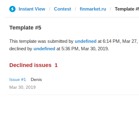
Instant View
Contest
finmarket.ru
Template #
Template #5
This template was submitted by
undefined
at 6:14 PM, Mar 27,
declined by
undefined
at 5:36 PM, Mar 30, 2019.
Declined issues
1
Issue #1
Denis
Mar 30, 2019