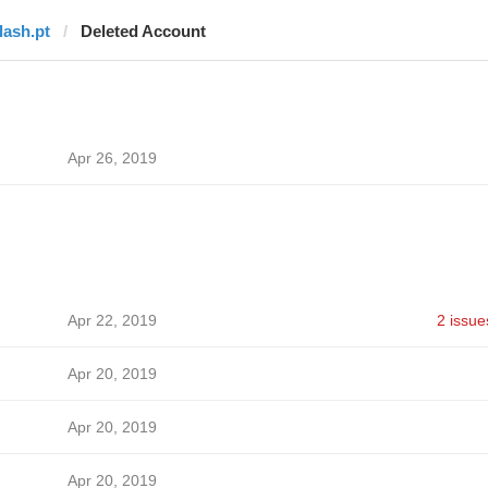
lash.pt
Deleted Account
Apr 26, 2019
Apr 22, 2019
2 issue
Apr 20, 2019
Apr 20, 2019
Apr 20, 2019