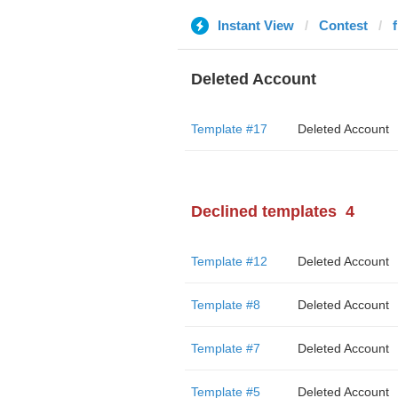
Instant View
Contest
f
Deleted Account
Template #17
Deleted Account
Declined templates
4
Template #12
Deleted Account
Template #8
Deleted Account
Template #7
Deleted Account
Template #5
Deleted Account