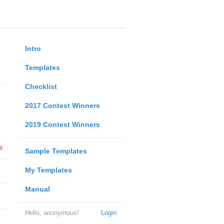
Intro
Templates
Checklist
2017 Contest Winners
2019 Contest Winners
s
Sample Templates
My Templates
Manual
Hello, anonymous!
Login