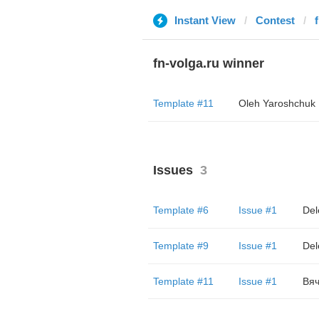
Instant View
Contest
fn-volga.ru winner
Template #11
Oleh Yaroshchuk
Issues
3
Template #6
Issue #1
Del
Template #9
Issue #1
Del
Template #11
Issue #1
Вяч