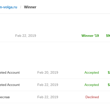
fn-volga.ru
Winner
Feb 22, 2019
Winner '19
$9
eted Account
Feb 20, 2019
Accepted
$
eted Account
Feb 22, 2019
Accepted
$
еслав
Feb 22, 2019
Declined