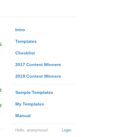
Intro
Templates
6
Checklist
2017 Contest Winners
2019 Contest Winners
2
Sample Templates
My Templates
2
Manual
Hello, anonymous!
Login