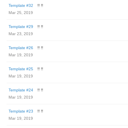
Template #32
!! !!
Mar 25, 2019
Template #29
!! !!
Mar 23, 2019
Template #26
!! !!
Mar 19, 2019
Template #25
!! !!
Mar 19, 2019
Template #24
!! !!
Mar 19, 2019
Template #23
!! !!
Mar 19, 2019