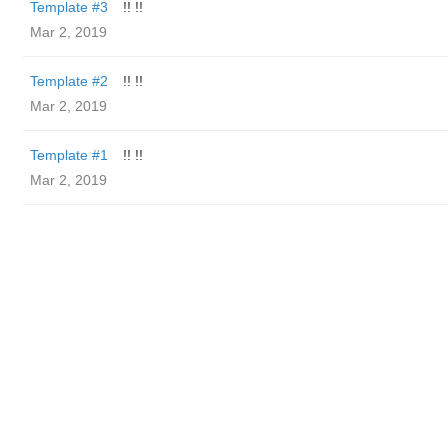
Template #3
!! !!
Mar 2, 2019
Template #2
!! !!
Mar 2, 2019
Template #1
!! !!
Mar 2, 2019