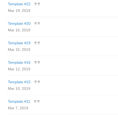
Template #22
!! !!
Mar 19, 2019
Template #20
!! !!
Mar 16, 2019
Template #19
!! !!
Mar 15, 2019
Template #16
!! !!
Mar 12, 2019
Template #15
!! !!
Mar 10, 2019
Template #11
!! !!
Mar 7, 2019