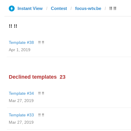
Instant View
Contest
focus-wtv.be
!! !!
!! !!
Template #38
!! !!
Apr 1, 2019
Declined templates
23
Template #34
!! !!
Mar 27, 2019
Template #33
!! !!
Mar 27, 2019