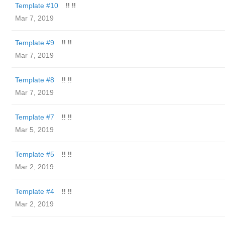
Template #10
!! !!
Mar 7, 2019
Template #9
!! !!
Mar 7, 2019
Template #8
!! !!
Mar 7, 2019
Template #7
!! !!
Mar 5, 2019
Template #5
!! !!
Mar 2, 2019
Template #4
!! !!
Mar 2, 2019