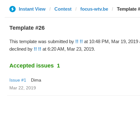
Instant View
Contest
focus-wtv.be
Template #
Template #26
This template was submitted by
!! !!
at 10:48 PM, Mar 19, 2019
declined by
!! !!
at 6:20 AM, Mar 23, 2019.
Accepted issues
1
Issue #1
Dima
Mar 22, 2019