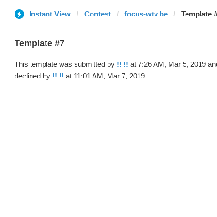
Instant View
Contest
focus-wtv.be
Template #
Template #7
This template was submitted by
!! !!
at 7:26 AM, Mar 5, 2019 an
declined by
!! !!
at 11:01 AM, Mar 7, 2019.