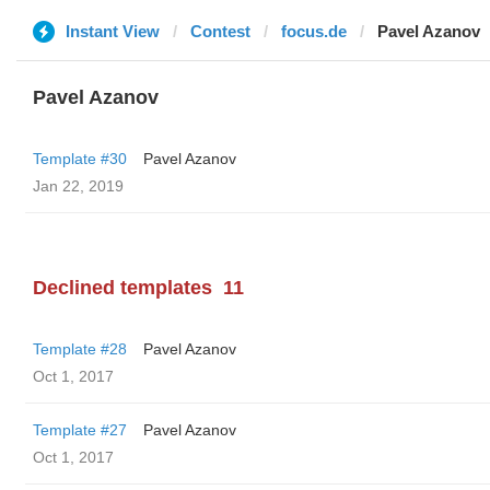
Instant View
Contest
focus.de
Pavel Azanov
Pavel Azanov
Template #30
Pavel Azanov
Jan 22, 2019
Declined templates
11
Template #28
Pavel Azanov
Oct 1, 2017
Template #27
Pavel Azanov
Oct 1, 2017