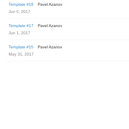
Template #18
Pavel Azanov
Jun 5, 2017
Template #17
Pavel Azanov
Jun 1, 2017
Template #15
Pavel Azanov
May 31, 2017