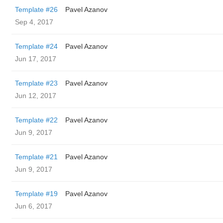
Template #26
Pavel Azanov
Sep 4, 2017
Template #24
Pavel Azanov
Jun 17, 2017
Template #23
Pavel Azanov
Jun 12, 2017
Template #22
Pavel Azanov
Jun 9, 2017
Template #21
Pavel Azanov
Jun 9, 2017
Template #19
Pavel Azanov
Jun 6, 2017