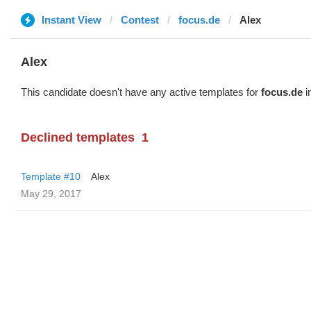
Instant View
Contest
focus.de
Alex
Alex
This candidate doesn't have any active templates for
focus.de
i
Declined templates
1
Template #10
Alex
May 29, 2017