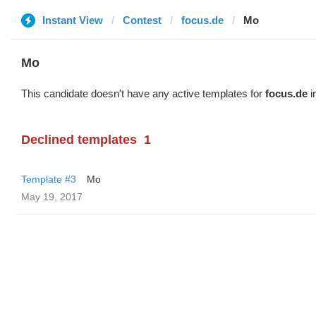
Instant View
Contest
focus.de
Mo
Mo
This candidate doesn't have any active templates for
focus.de
i
Declined templates
1
Template #3
Mo
May 19, 2017