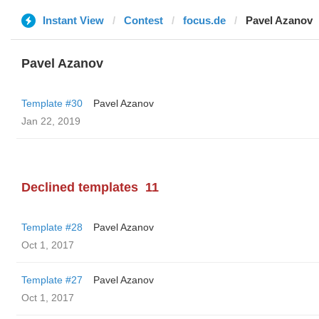
Instant View
Contest
focus.de
Pavel Azanov
Pavel Azanov
Template #30
Pavel Azanov
Jan 22, 2019
Declined templates
11
Template #28
Pavel Azanov
Oct 1, 2017
Template #27
Pavel Azanov
Oct 1, 2017