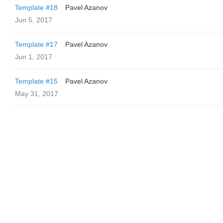
Template #18
Pavel Azanov
Jun 5, 2017
Template #17
Pavel Azanov
Jun 1, 2017
Template #15
Pavel Azanov
May 31, 2017