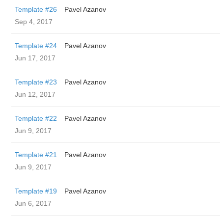
Template #26
Pavel Azanov
Sep 4, 2017
Template #24
Pavel Azanov
Jun 17, 2017
Template #23
Pavel Azanov
Jun 12, 2017
Template #22
Pavel Azanov
Jun 9, 2017
Template #21
Pavel Azanov
Jun 9, 2017
Template #19
Pavel Azanov
Jun 6, 2017