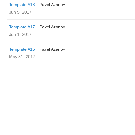
Template #18
Pavel Azanov
Jun 5, 2017
Template #17
Pavel Azanov
Jun 1, 2017
Template #15
Pavel Azanov
May 31, 2017