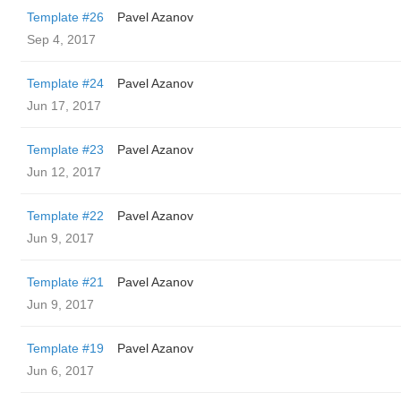
Template #26
Pavel Azanov
Sep 4, 2017
Template #24
Pavel Azanov
Jun 17, 2017
Template #23
Pavel Azanov
Jun 12, 2017
Template #22
Pavel Azanov
Jun 9, 2017
Template #21
Pavel Azanov
Jun 9, 2017
Template #19
Pavel Azanov
Jun 6, 2017