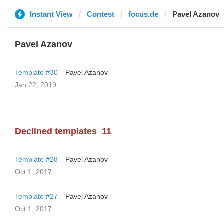
Instant View
Contest
focus.de
Pavel Azanov
Pavel Azanov
Template #30
Pavel Azanov
Jan 22, 2019
Declined templates
11
Template #28
Pavel Azanov
Oct 1, 2017
Template #27
Pavel Azanov
Oct 1, 2017