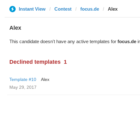
Instant View
Contest
focus.de
Alex
Alex
This candidate doesn't have any active templates for
focus.de
i
Declined templates
1
Template #10
Alex
May 29, 2017