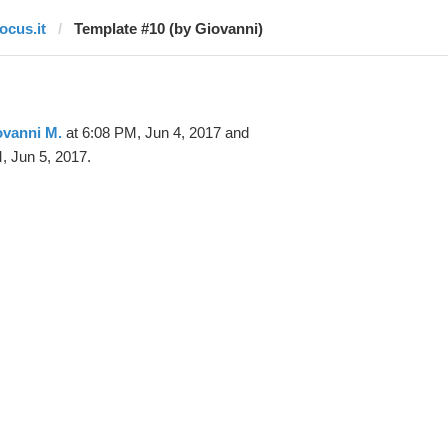
ocus.it
Template #10 (by Giovanni)
ovanni M.
at 6:08 PM, Jun 4, 2017 and
, Jun 5, 2017.