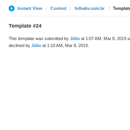
Instant View
Contest
folhabv.com.br
Template
Template #24
This template was submitted by
Júlio
at 1:07 AM, Mar 8, 2019 
declined by
Júlio
at 1:10 AM, Mar 8, 2019.