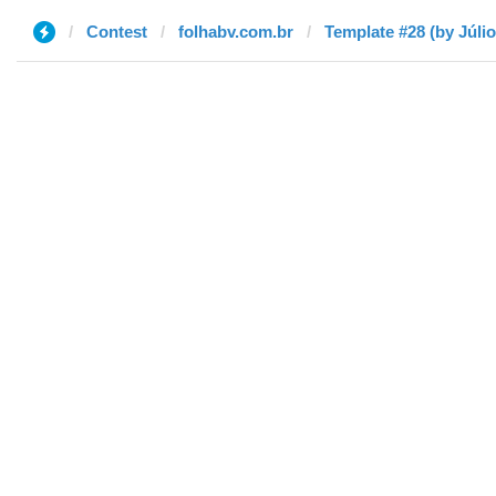
Contest
folhabv.com.br
Template #28 (by Júlio