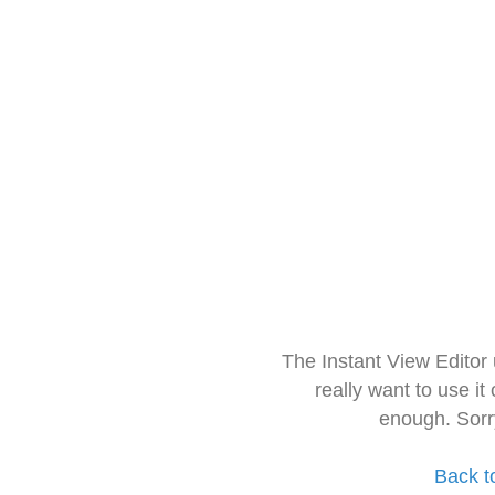
The Instant View Editor
really want to use it
enough. Sorr
Back t