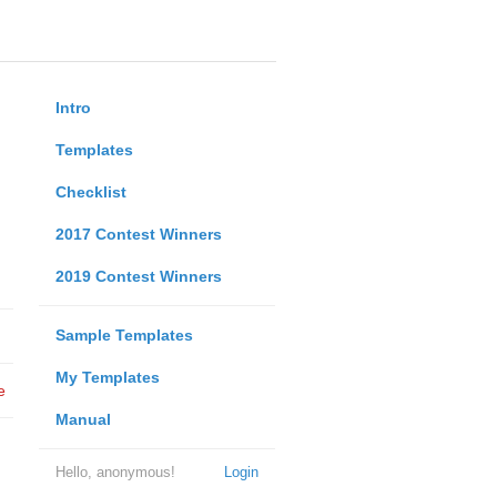
Intro
Templates
Checklist
2017 Contest Winners
2019 Contest Winners
Sample Templates
My Templates
e
Manual
Hello, anonymous!
Login