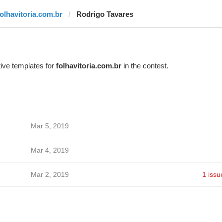
folhavitoria.com.br
Rodrigo Tavares
ive templates for
folhavitoria.com.br
in the contest.
Mar 5, 2019
Mar 4, 2019
Mar 2, 2019
1 issu