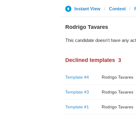
Instant View
Contest
Rodrigo Tavares
This candidate doesn't have any act
Declined templates
3
Template #4
Rodrigo Tavares
Template #3
Rodrigo Tavares
Template #1
Rodrigo Tavares