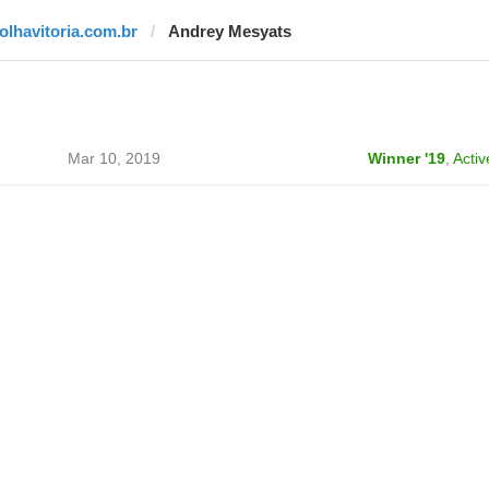
folhavitoria.com.br
Andrey Mesyats
Mar 10, 2019
Winner '19
,
Activ