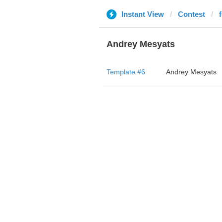
Instant View
Contest
Andrey Mesyats
Template #6
Andrey Mesyats