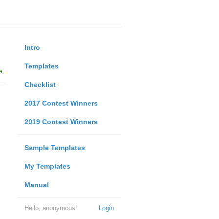
Intro
Templates
e
Checklist
2017 Contest Winners
2019 Contest Winners
Sample Templates
My Templates
Manual
Hello, anonymous!
Login