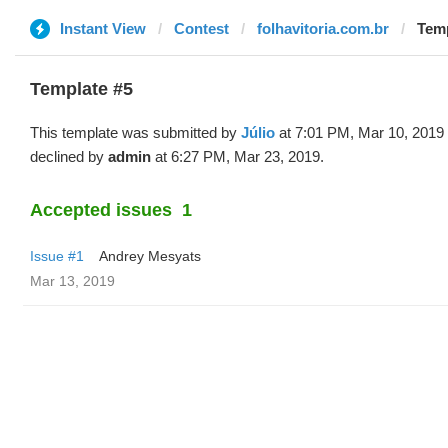
Instant View
Contest
folhavitoria.com.br
Temp
Template #5
This template was submitted by
Júlio
at 7:01 PM, Mar 10, 2019
declined by
admin
at 6:27 PM, Mar 23, 2019.
Accepted issues
1
Issue #1
Andrey Mesyats
Mar 13, 2019