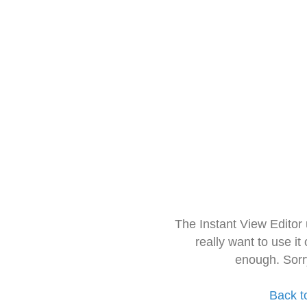
The Instant View Editor
really want to use it
enough. Sorr
Back t