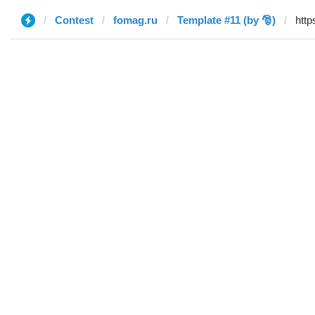
Contest
fomag.ru
Template #11 (by 🎅)