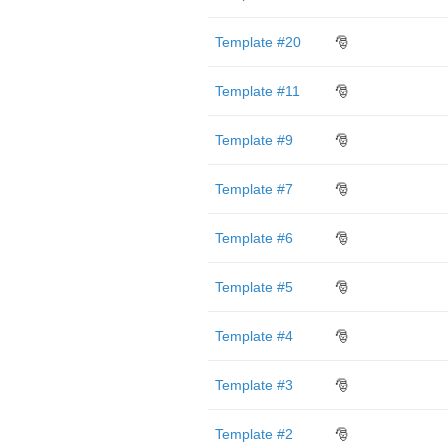
Template #20
🎅
Template #11
🎅
Template #9
🎅
Template #7
🎅
Template #6
🎅
Template #5
🎅
Template #4
🎅
Template #3
🎅
Template #2
🎅