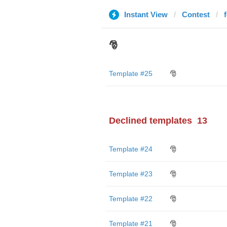
Instant View
Contest
🎅
Template #25
🎅
Declined templates
13
Template #24
🎅
Template #23
🎅
Template #22
🎅
Template #21
🎅