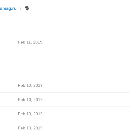
fomag.ru
🎅
Feb 11, 2019
Feb 10, 2019
Feb 10, 2019
Feb 10, 2019
Feb 10, 2019