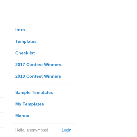
Intro
Templates
Checklist
2017 Contest Winners
2019 Contest Winners
Sample Templates
My Templates
Manual
Hello, anonymous!
Login