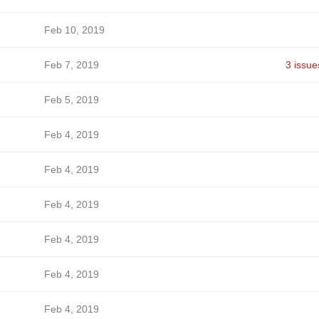
Feb 10, 2019
Feb 7, 2019
3 issue
Feb 5, 2019
Feb 4, 2019
Feb 4, 2019
Feb 4, 2019
Feb 4, 2019
Feb 4, 2019
Feb 4, 2019