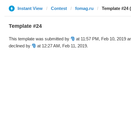
Instant View
Contest
fomag.ru
Template #24 (
Template #24
This template was submitted by
🎅
at 11:57 PM, Feb 10, 2019 a
declined by
🎅
at 12:27 AM, Feb 11, 2019.