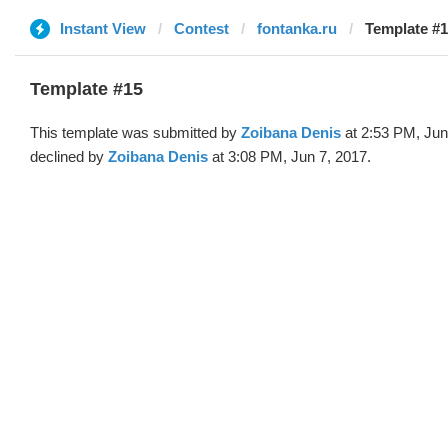
Instant View
Contest
fontanka.ru
Template #1
Template #15
This template was submitted by
Zoibana Denis
at 2:53 PM, Jun
declined by
Zoibana Denis
at 3:08 PM, Jun 7, 2017.