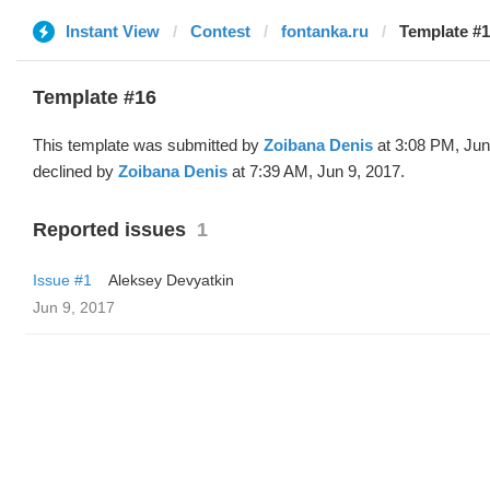
Instant View
Contest
fontanka.ru
Template #1
Template #16
This template was submitted by
Zoibana Denis
at 3:08 PM, Jun
declined by
Zoibana Denis
at 7:39 AM, Jun 9, 2017.
Reported issues
1
Issue #1
Aleksey Devyatkin
Jun 9, 2017