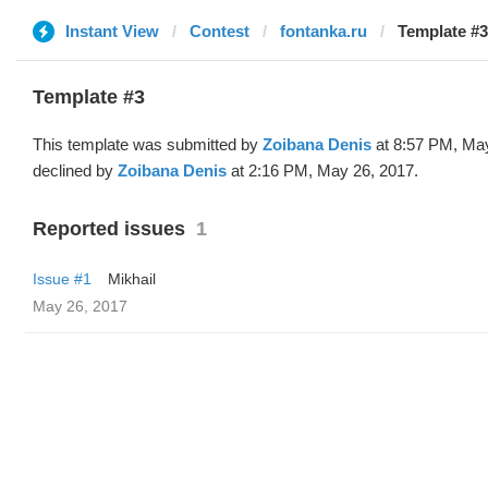
Instant View
Contest
fontanka.ru
Template #3
Template #3
This template was submitted by
Zoibana Denis
at 8:57 PM, Ma
declined by
Zoibana Denis
at 2:16 PM, May 26, 2017.
Reported issues
1
Issue #1
Mikhail
May 26, 2017