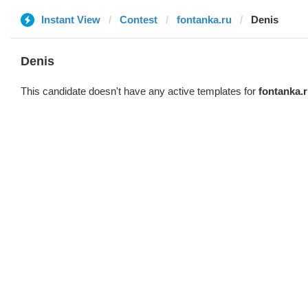
Instant View
Contest
fontanka.ru
Denis
Denis
This candidate doesn't have any active templates for
fontanka.