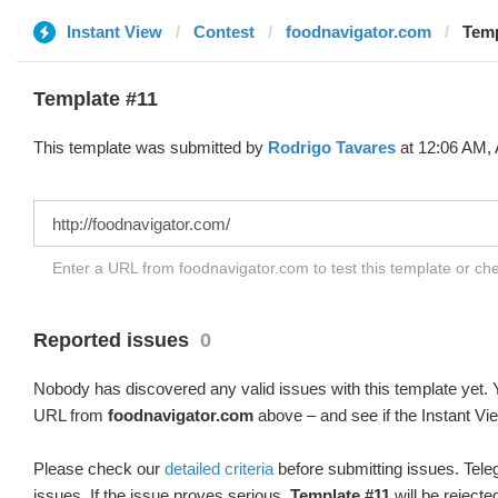
Instant View
Contest
foodnavigator.com
Temp
Template #11
This template was submitted by
Rodrigo Tavares
at 12:06 AM, 
Enter a URL from foodnavigator.com to test this template or c
Reported issues
0
Nobody has discovered any valid issues with this template yet. Y
URL from
foodnavigator.com
above – and see if the Instant Vi
Please check our
detailed criteria
before submitting issues. Teleg
issues. If the issue proves serious,
Template #11
will be rejecte