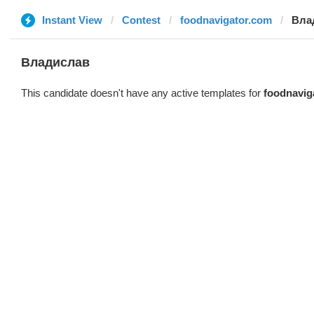
Instant View
Contest
foodnavigator.com
Вла
Владислав
This candidate doesn't have any active templates for
foodnavig