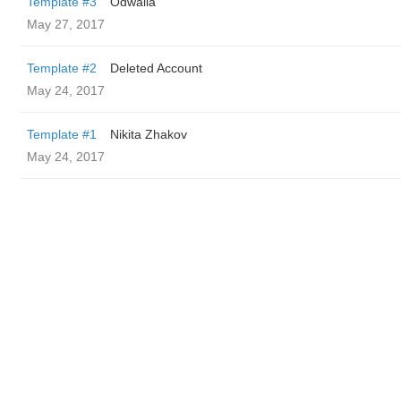
Template #3
Odwalla
May 27, 2017
Template #2
Deleted Account
May 24, 2017
Template #1
Nikita Zhakov
May 24, 2017