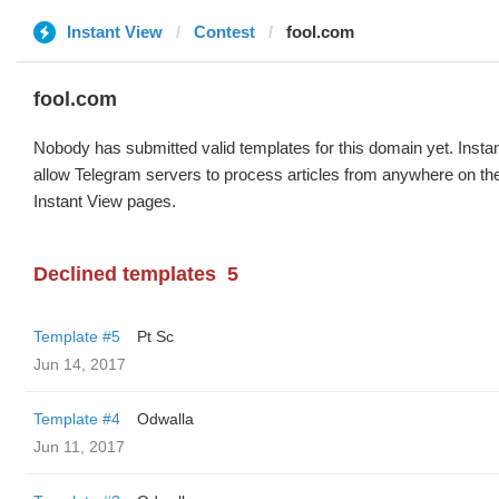
Instant View
Contest
fool.com
fool.com
Nobody has submitted valid templates for this domain yet. Instan
allow Telegram servers to process articles from anywhere on the 
Instant View pages.
Declined templates
5
Template #5
Pt Sc
Jun 14, 2017
Template #4
Odwalla
Jun 11, 2017