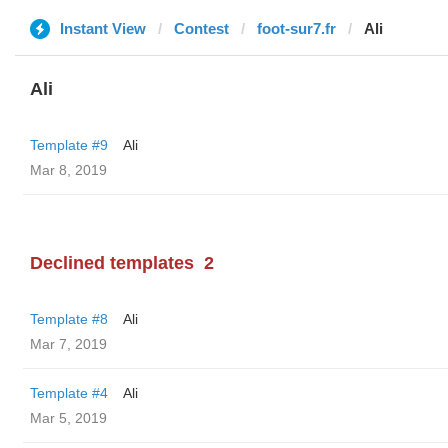
Instant View
Contest
foot-sur7.fr
Ali
Ali
Template #9
Ali
Mar 8, 2019
Declined templates
2
Template #8
Ali
Mar 7, 2019
Template #4
Ali
Mar 5, 2019