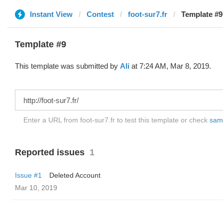
Instant View
Contest
foot-sur7.fr
Template #9 
Template #9
This template was submitted by
Ali
at 7:24 AM, Mar 8, 2019.
Enter a URL from foot-sur7.fr to test this template or check
samp
Reported issues
1
Issue #1
Deleted Account
Mar 10, 2019