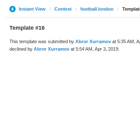
Instant View
Contest
football.london
Templat
Template #16
This template was submitted by
Abror Xurramov
at 5:35 AM, A
declined by
Abror Xurramov
at 5:54 AM, Apr 3, 2019.