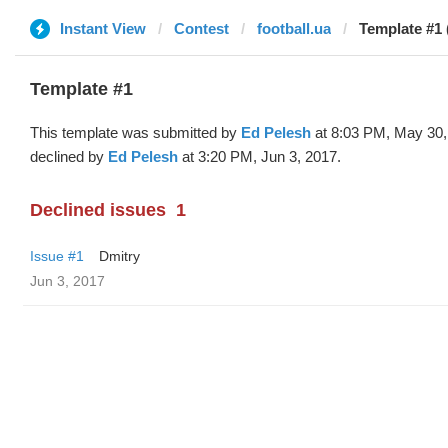
Instant View
Contest
football.ua
Template #1 
Template #1
This template was submitted by
Ed Pelesh
at 8:03 PM, May 30,
declined by
Ed Pelesh
at 3:20 PM, Jun 3, 2017.
Declined issues
1
Issue #1
Dmitry
Jun 3, 2017