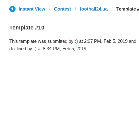
Instant View
Contest
football24.ua
Template #
Template #10
This template was submitted by
:)
at 2:07 PM, Feb 5, 2019 and
declined by
:)
at 8:34 PM, Feb 5, 2019.