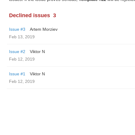
Declined issues
3
Issue #3
Artem Morziev
Feb 13, 2019
Issue #2
Viktor N
Feb 12, 2019
Issue #1
Viktor N
Feb 12, 2019