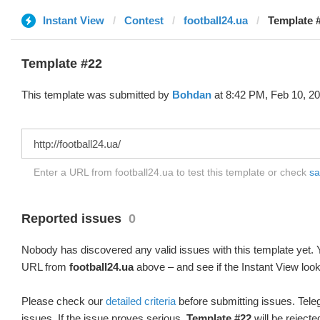
Instant View
Contest
football24.ua
Template 
Template #22
This template was submitted by
Bohdan
at 8:42 PM, Feb 10, 20
Enter a URL from football24.ua to test this template or check
sa
Reported issues
0
Nobody has discovered any valid issues with this template yet. Y
URL from
football24.ua
above – and see if the Instant View look
Please check our
detailed criteria
before submitting issues. Teleg
issues. If the issue proves serious,
Template #22
will be rejecte