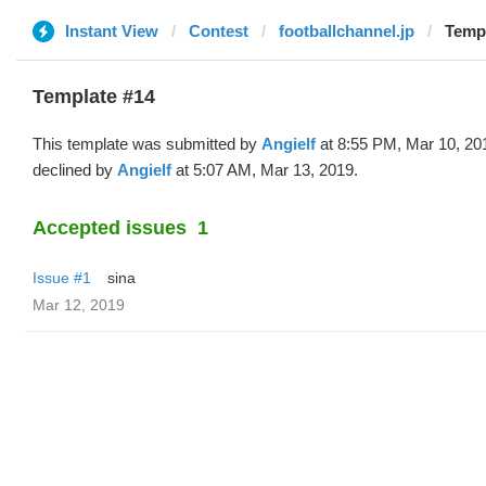
Instant View
Contest
footballchannel.jp
Templ
Template #14
This template was submitted by
Angielf
at 8:55 PM, Mar 10, 20
declined by
Angielf
at 5:07 AM, Mar 13, 2019.
Accepted issues
1
Issue #1
sina
Mar 12, 2019