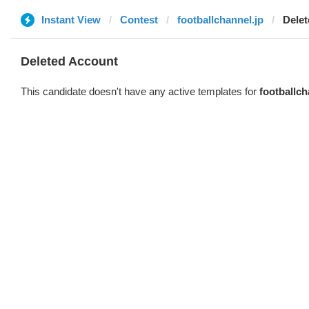
Instant View
Contest
footballchannel.jp
Dele
Deleted Account
This candidate doesn't have any active templates for
footballch