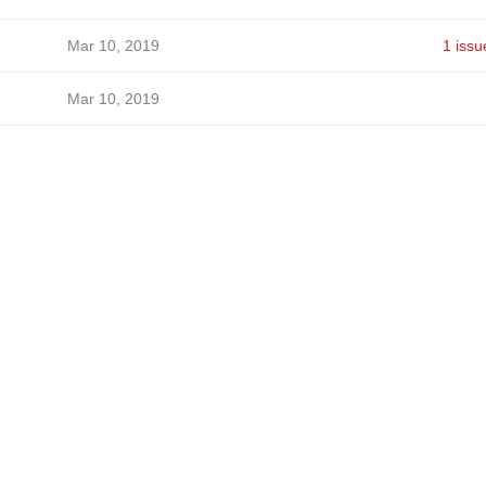
Mar 10, 2019
1 issu
Mar 10, 2019