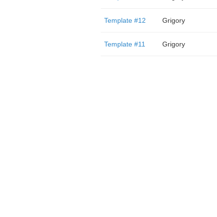
Template #12
Grigory
Template #11
Grigory