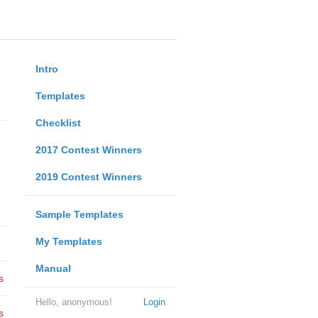
Intro
Templates
Checklist
2017 Contest Winners
2019 Contest Winners
Sample Templates
My Templates
Manual
s
Hello, anonymous!
Login
s