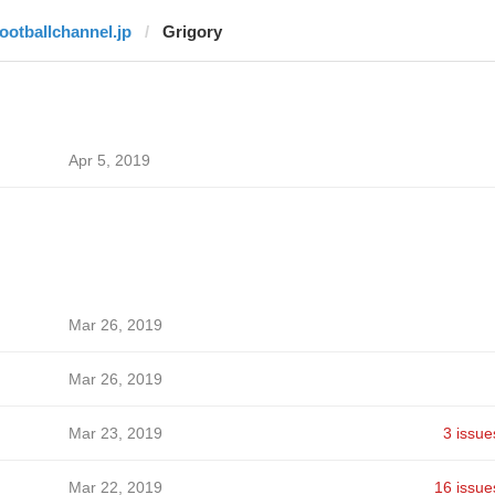
footballchannel.jp
Grigory
Apr 5, 2019
Mar 26, 2019
Mar 26, 2019
Mar 23, 2019
3 issue
Mar 22, 2019
16 issue