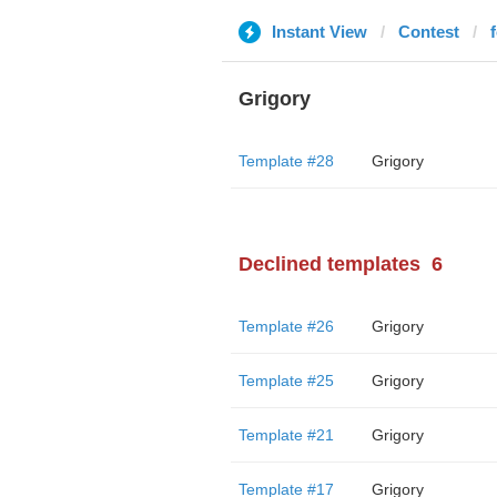
Instant View
Contest
Grigory
Template #28
Grigory
Declined templates
6
Template #26
Grigory
Template #25
Grigory
Template #21
Grigory
Template #17
Grigory