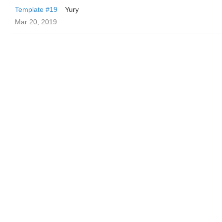
Template #19
Yury
Mar 20, 2019