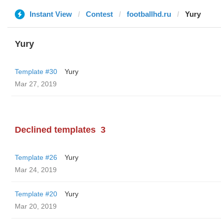
Instant View
Contest
footballhd.ru
Yury
Yury
Template #30
Yury
Mar 27, 2019
Declined templates
3
Template #26
Yury
Mar 24, 2019
Template #20
Yury
Mar 20, 2019